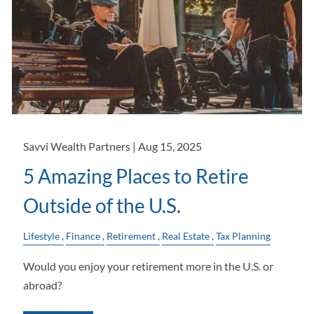
Savvi Wealth Partners |
Aug 15, 2025
5 Amazing Places to Retire
Outside of the U.S.
Lifestyle
Finance
Retirement
Real Estate
Tax Planning
Would you enjoy your retirement more in the U.S. or
abroad?