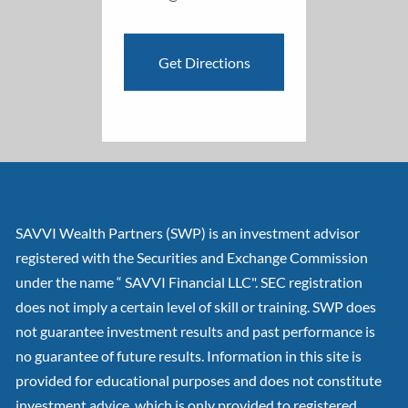
Get Directions
SAVVI Wealth Partners (SWP) is an investment advisor
registered with the Securities and Exchange Commission
under the name “ SAVVI Financial LLC". SEC registration
does not imply a certain level of skill or training. SWP does
not guarantee investment results and past performance is
no guarantee of future results. Information in this site is
provided for educational purposes and does not constitute
investment advice, which is only provided to registered