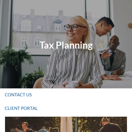
Skip to main content
HOME
Tax Planning
ABOUT US
SERVICES
RESOURCES
CONTACT US
CLIENT PORTAL