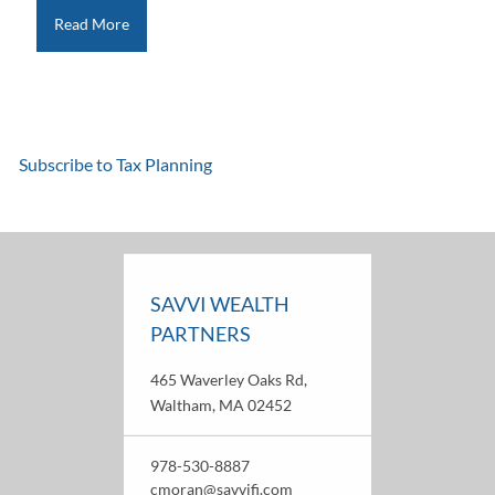
Read More
Subscribe to Tax Planning
SAVVI WEALTH
PARTNERS
465 Waverley Oaks Rd,
Waltham, MA 02452
978-530-8887
cmoran@savvifi.com