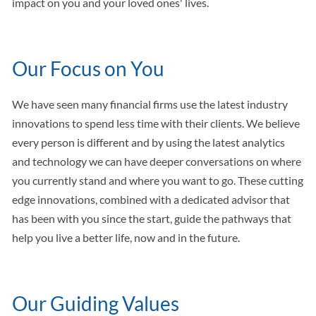
impact on you and your loved ones' lives.
Our Focus on You
We have seen many financial firms use the latest industry
innovations to spend less time with their clients. We believe
every person is different and by using the latest analytics
and technology we can have deeper conversations on where
you currently stand and where you want to go. These cutting
edge innovations, combined with a dedicated advisor that
has been with you since the start, guide the pathways that
help you live a better life, now and in the future.
Our Guiding Values