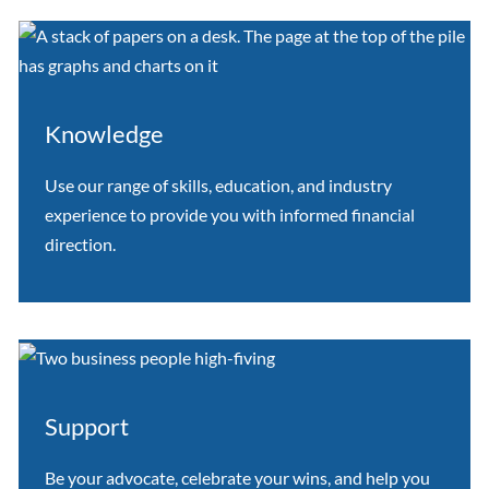
Knowledge
Use our range of skills, education, and industry
experience to provide you with informed financial
direction.
Support
Be your advocate, celebrate your wins, and help you