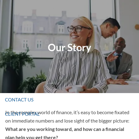
Skip to main content
HOME
Our Story
ABOUT US
SERVICES
RESOURCES
CONTACT US
In the complex world of finance, it’s easy to become fixated
CLIENT PORTAL
on immediate numbers and lose sight of the bigger picture:
What are you working toward, and how can a financial
plan help you get there?