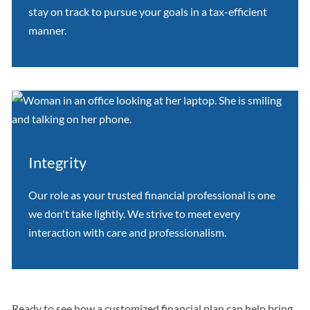
stay on track to pursue your goals in a tax-efficient
manner.
Integrity
Our role as your trusted financial professional is one
we don't take lightly. We strive to meet every
interaction with care and professionalism.
Ready to see how a customized financial plan can help bring