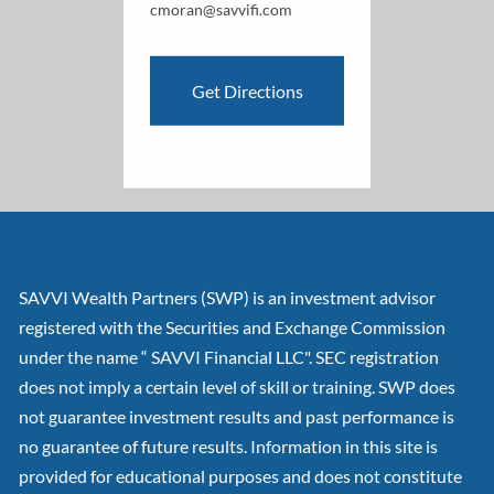
cmoran@savvifi.com
Get Directions
SAVVI Wealth Partners (SWP) is an investment advisor
registered with the Securities and Exchange Commission
under the name “ SAVVI Financial LLC". SEC registration
does not imply a certain level of skill or training. SWP does
not guarantee investment results and past performance is
no guarantee of future results. Information in this site is
provided for educational purposes and does not constitute