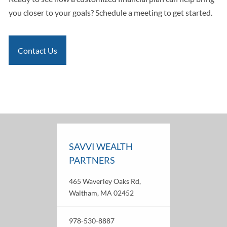
you closer to your goals? Schedule a meeting to get started.
Contact Us
SAVVI WEALTH
PARTNERS
465 Waverley Oaks Rd,
Waltham, MA 02452
978-530-8887