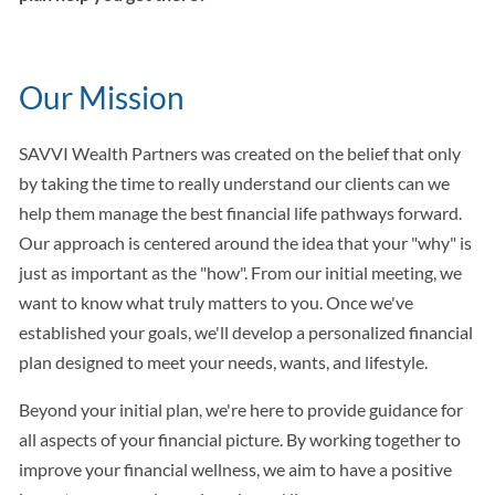
Our Mission
SAVVI Wealth Partners was created on the belief that only
by taking the time to really understand our clients can we
help them manage the best financial life pathways forward.
Our approach is centered around the idea that your "why" is
just as important as the "how". From our initial meeting, we
want to know what truly matters to you. Once we've
established your goals, we'll develop a personalized financial
plan designed to meet your needs, wants, and lifestyle.
Beyond your initial plan, we're here to provide guidance for
all aspects of your financial picture. By working together to
improve your financial wellness, we aim to have a positive